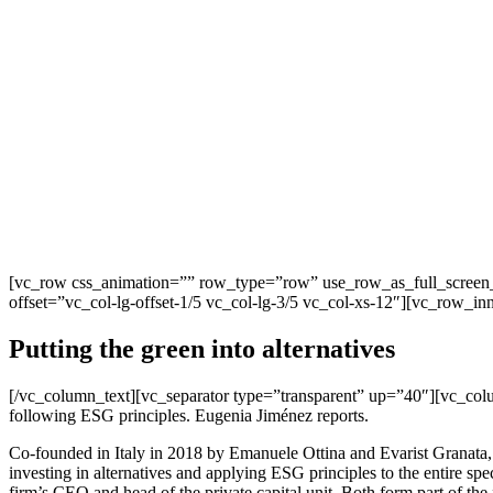
[vc_row css_animation=”” row_type=”row” use_row_as_full_screen_s
offset=”vc_col-lg-offset-1/5 vc_col-lg-3/5 vc_col-xs-12″][vc_row_i
Putting the green into alternatives
[/vc_column_text][vc_separator type=”transparent” up=”40″][vc_col
following ESG principles. Eugenia Jiménez reports.
Co-founded in Italy in 2018 by Emanuele Ottina and Evarist Granata,
investing in alternatives and applying ESG principles to the entire spec
firm’s CEO and head of the private capital unit. Both form part of t