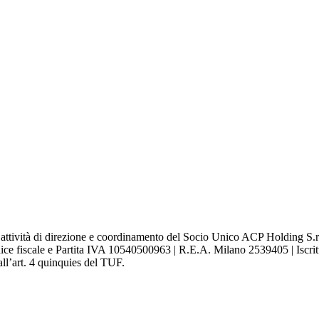
attività di direzione e coordinamento del Socio Unico ACP Holding S.r.l
ce fiscale e Partita IVA 10540500963 | R.E.A. Milano 2539405 | Iscritta
ll’art. 4 quinquies del TUF.