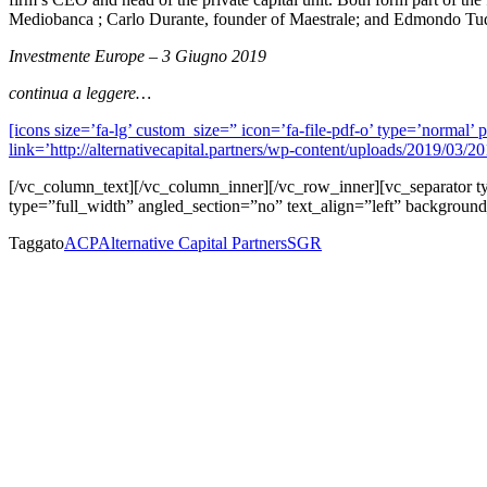
Mediobanca ; Carlo Durante, founder of Maestrale; and Edmondo Tudi
Investmente Europe – 3 Giugno 2019
continua a leggere…
[icons size=’fa-lg’ custom_size=” icon=’fa-file-pdf-o’ type=’norma
link=’http://alternativecapital.partners/wp-content/uploads/2019/03/
[/vc_column_text][/vc_column_inner][/vc_row_inner][vc_separator
type=”full_width” angled_section=”no” text_align=”left” backgroun
Taggato
ACP
Alternative Capital Partners
SGR