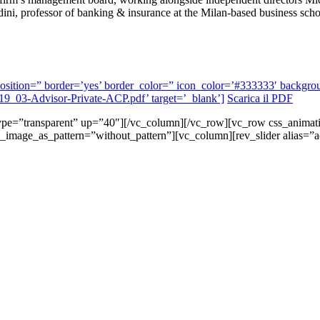
ni, professor of banking & insurance at the Milan-based business sc
l’ position=” border=’yes’ border_color=” icon_color=’#333333′ back
2019_03-Advisor-Private-ACP.pdf’ target=’_blank’]
Scarica il PDF
 type=”transparent” up=”40″][/vc_column][/vc_row][vc_row css_anima
d_image_as_pattern=”without_pattern”][vc_column][rev_slider alias=”a