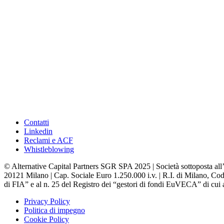
Contatti
Linkedin
Reclami e ACF
Whistleblowing
© Alternative Capital Partners SGR SPA 2025 | Società sottoposta all’
20121 Milano | Cap. Sociale Euro 1.250.000 i.v. | R.I. di Milano, Codi
di FIA” e al n. 25 del Registro dei “gestori di fondi EuVECA” di cui a
Privacy Policy
Politica di impegno
Cookie Policy