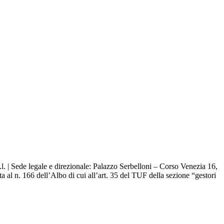
. | Sede legale e direzionale: Palazzo Serbelloni – Corso Venezia 16,
 al n. 166 dell’Albo di cui all’art. 35 del TUF della sezione “gestori