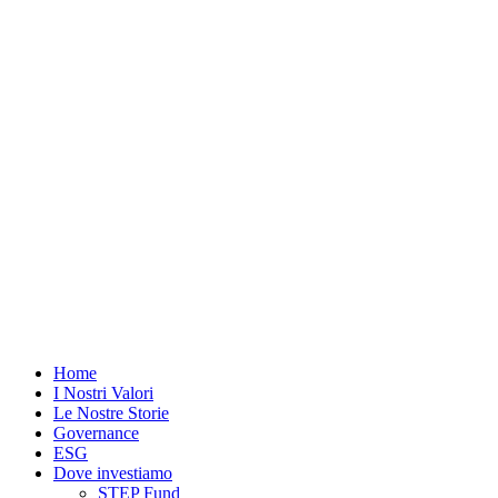
Vai
al
contenuto
Home
I Nostri Valori
Le Nostre Storie
Governance
ESG
Dove investiamo
STEP Fund