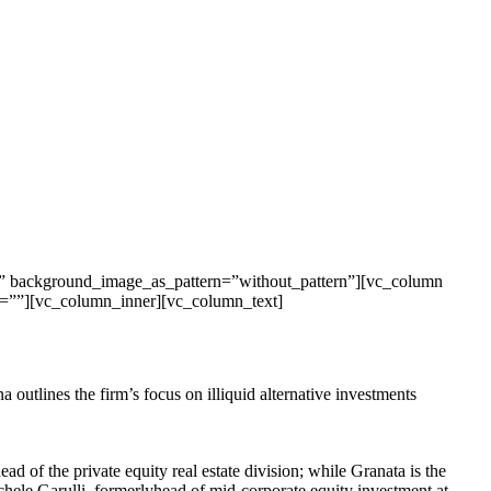
t” background_image_as_pattern=”without_pattern”][vc_column
on=””][vc_column_inner][vc_column_text]
 outlines the firm’s focus on illiquid alternative investments
ad of the private equity real estate division; while Granata is the
chele Garulli, formerlyhead of mid-corporate equity investment at