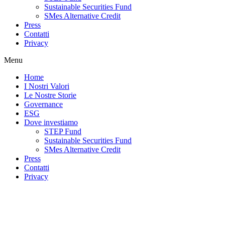
Sustainable Securities Fund
SMes Alternative Credit
Press
Contatti
Privacy
Menu
Home
I Nostri Valori
Le Nostre Storie
Governance
ESG
Dove investiamo
STEP Fund
Sustainable Securities Fund
SMes Alternative Credit
Press
Contatti
Privacy