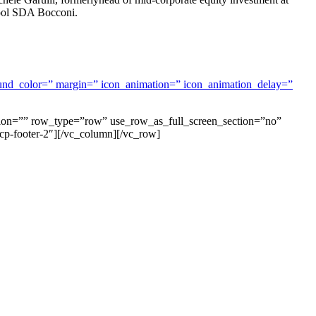
hool SDA Bocconi.
ground_color=” margin=” icon_animation=” icon_animation_delay=”
tion=”” row_type=”row” use_row_as_full_screen_section=”no”
cp-footer-2″][/vc_column][/vc_row]