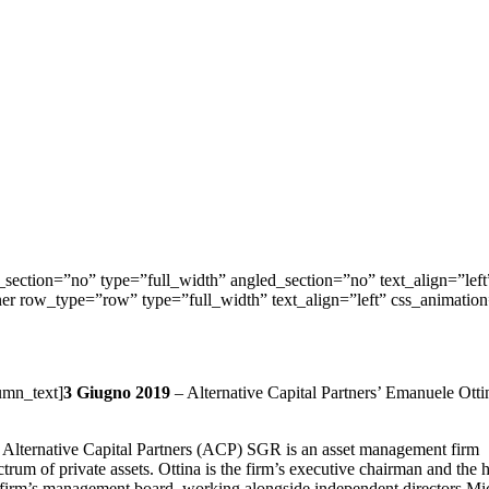
ection=”no” type=”full_width” angled_section=”no” text_align=”lef
nner row_type=”row” type=”full_width” text_align=”left” css_animati
umn_text]
3 Giugno 2019
– Alternative Capital Partners’ Emanuele Ottina
 Alternative Capital Partners (ACP) SGR is an asset management firm
trum of private assets. Ottina is the firm’s executive chairman and the he
he firm’s management board, working alongside independent directors Mi